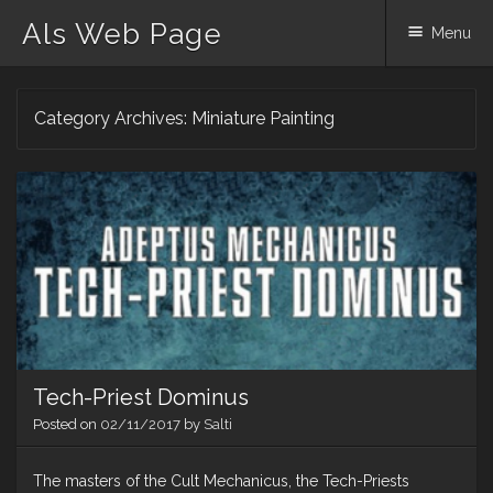
Als Web Page
Menu
Skip
Category Archives:
Miniature Painting
to
content
Tech-Priest Dominus
Posted on
02/11/2017
by
Salti
The masters of the Cult Mechanicus, the Tech-Priests