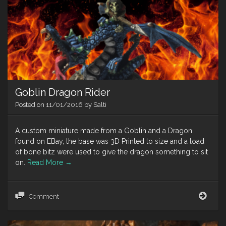
Mari
(201
Goblin Dragon Rider
Posted on
11/01/2016
by
Salti
A custom miniature made from a Goblin and a Dragon
found on EBay, the base was 3D Printed to size and a load
of bone bitz were used to give the dragon something to sit
on.
Read More
→
Gobl
Comment
Drag
Ride