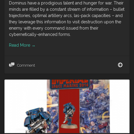
Dominus have a prodigious talent and hunger for war. Their
minds are filled by a constant stream of information – bullet
trajectories, optimal artillery arcs, las-pack capacities – and
they leverage this information to visit destruction upon the
enemy with every command issued from their
cybernetically-enhanced forms.
Read More
→
Tech
Comment
Pries
Dom