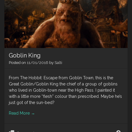
Goblin King
Posted on
11/01/2016
by
Salti
From The Hobbit: Escape from Goblin Town, this is the
Great Goblin/Goblin King the chief of a group of goblins
who lived in Goblin-town near the High Pass. I painted it
with a little more “flesh” colour than prescribed. Maybe he’s
just got of the sun-bed?
Read More
→
Gobl