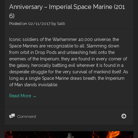
Anniversary – Imperial Space Marine (201
6)
Posted on
02/11/2017
by
Salti
Iconic soldiers of the Warhammer 40,000 universe, the
Space Marines are recognizable to all. Slamming down
from orbit in Drop Pods and unleashing hell onto the
enemies of the Imperium, they are found in every corner of
the galaxy, heroically battling evil wherever it is found in a
desperate struggle for the very survival of mankind itself. As
long as a single Space Marine draws breath, the Imperium
of Man stands inviolable.
Read More
→
Anni
Comment
–
Impe
Spac